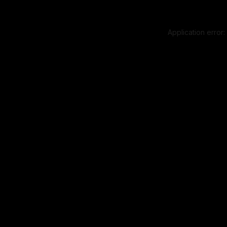
Application error