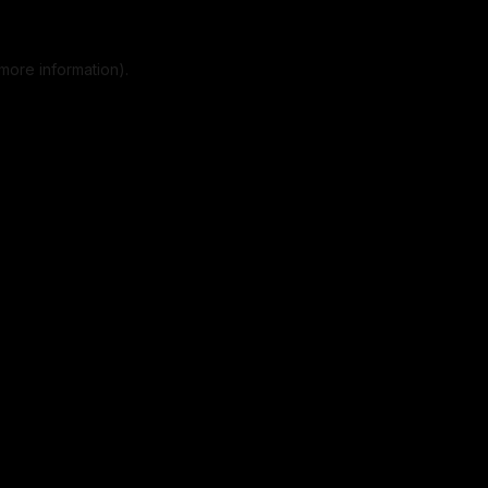
more information).