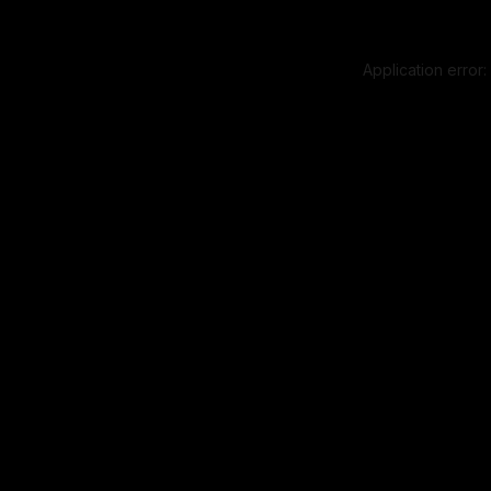
Application error