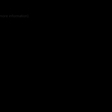
more information).